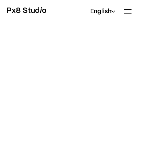
Px8 Stud
i
o
English
WEBSITES
Marketing sites, product pages, landing pages, and
content-driven platforms.
We design and build websites that look exactly as
designed, load fast, and are easy for your team to
update afterwards. Motion and interaction come
built-in, not added later as a separate phase.