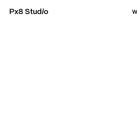
Px8 Stud
i
o
W
E-COM
Online stores that are designed to sell, not just look go
Shopify or WooCommerce with Stripe payments and w
integrations your business needs. From design to launch