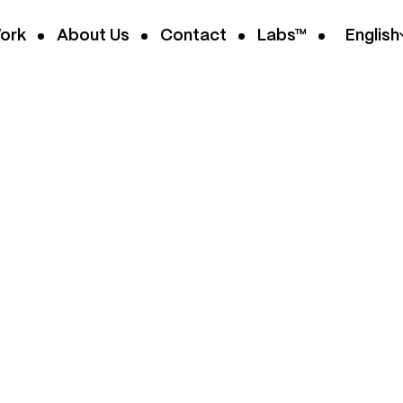
ork
About Us
Contact
Labs™
English
MERCE
od. We build on
hatever
, we handle the